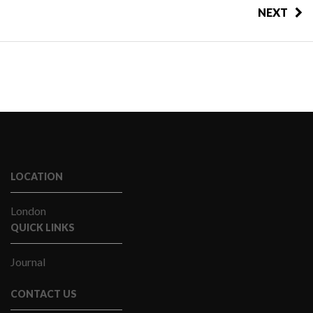
NEXT
LOCATION
London
QUICK LINKS
Journal
CONTACT US