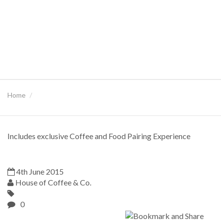
Home
Includes exclusive Coffee and Food Pairing Experience
4th June 2015
House of Coffee & Co.
0