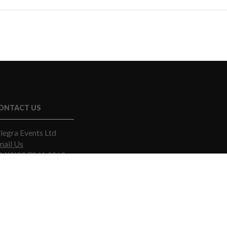
ONTACT US
legra Events Ltd
mail Us
44(0)20 7841 9060