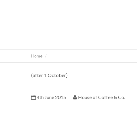
Home
(after 1 October)
4th June 2015
House of Coffee & Co.