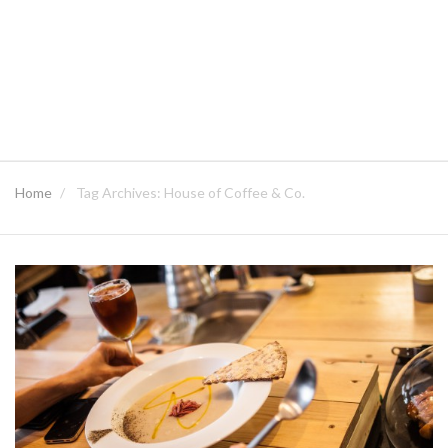
Home
Tag Archives: House of Coffee & Co.