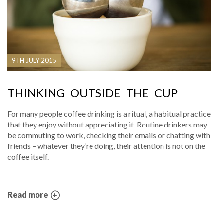
9TH JULY 2015
THINKING OUTSIDE THE CUP
For many people coffee drinking is a ritual, a habitual practice
that they enjoy without appreciating it. Routine drinkers may
be commuting to work, checking their emails or chatting with
friends – whatever they’re doing, their attention is not on the
coffee itself.
Read more