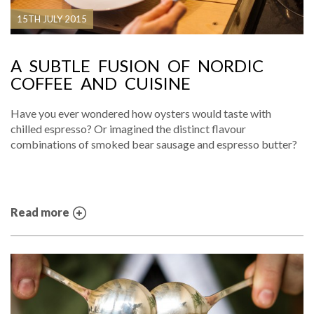
15TH JULY 2015
A SUBTLE FUSION OF NORDIC
COFFEE AND CUISINE
Have you ever wondered how oysters would taste with
chilled espresso? Or imagined the distinct flavour
combinations of smoked bear sausage and espresso butter?
Read more