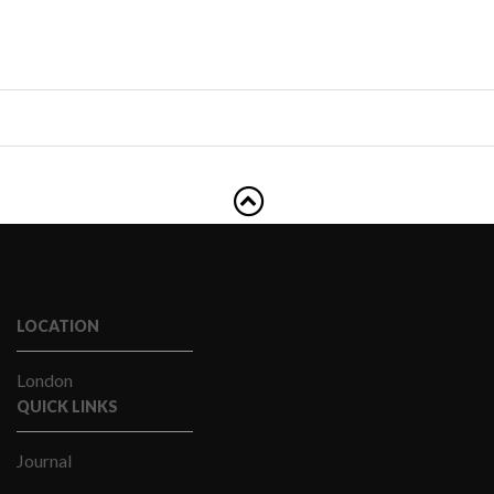
LOCATION
London
QUICK LINKS
Journal