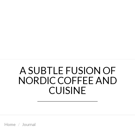
A SUBTLE FUSION OF
NORDIC COFFEE AND
CUISINE
Home
Journal