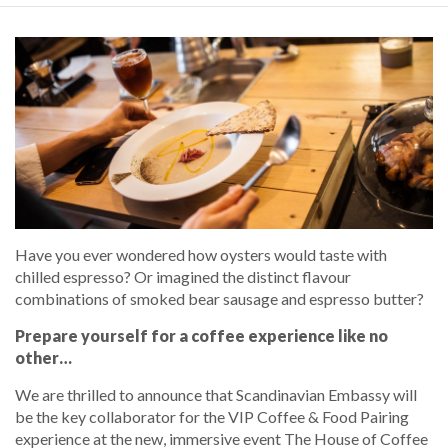
Have you ever wondered how oysters would taste with
chilled espresso? Or imagined the distinct flavour
combinations of smoked bear sausage and espresso butter?
Prepare yourself for a coffee experience like no
other…
We are thrilled to announce that Scandinavian Embassy will
be the key collaborator for the VIP Coffee & Food Pairing
experience at the new, immersive event The House of Coffee