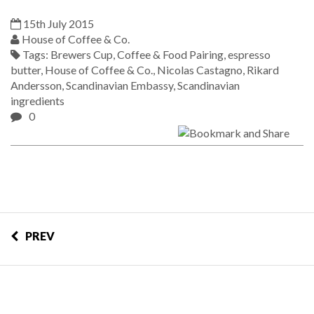
15th July 2015
House of Coffee & Co.
Tags:
Brewers Cup
,
Coffee & Food Pairing
,
espresso
butter
,
House of Coffee & Co.
,
Nicolas Castagno
,
Rikard
Andersson
,
Scandinavian Embassy
,
Scandinavian
ingredients
0
PREV