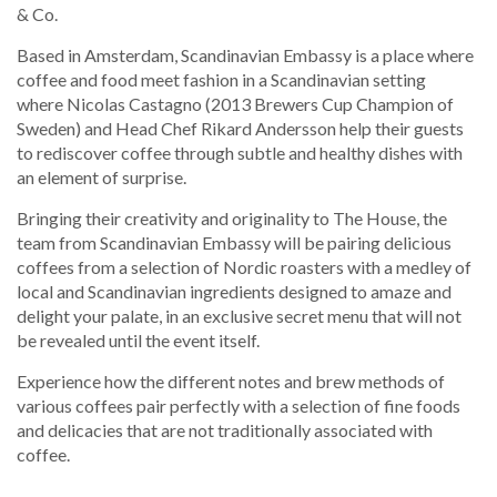
& Co.
Based in Amsterdam, Scandinavian Embassy is a place where
coffee and food meet fashion in a Scandinavian setting
where Nicolas Castagno (2013 Brewers Cup Champion of
Sweden) and Head Chef Rikard Andersson help their guests
to rediscover coffee through subtle and healthy dishes with
an element of surprise.
Bringing their creativity and originality to The House, the
team from Scandinavian Embassy will be pairing delicious
coffees from a selection of Nordic roasters with a medley of
local and Scandinavian ingredients designed to amaze and
delight your palate, in an exclusive secret menu that will not
be revealed until the event itself.
Experience how the different notes and brew methods of
various coffees pair perfectly with a selection of fine foods
and delicacies that are not traditionally associated with
coffee.