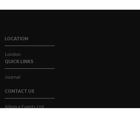
LOCATION
London
QUICK LINKS
Journal
CONTACT US
Allegra Events Ltd
Email Us
+44(0)20 7841 9060