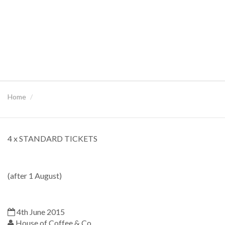
Home
4 x STANDARD TICKETS
(after 1 August)
4th June 2015
House of Coffee & Co.