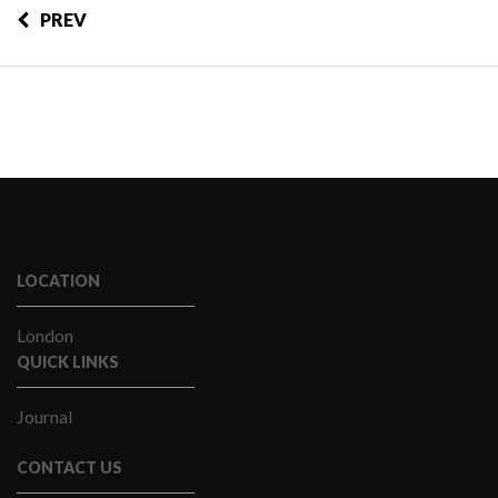
PREV
LOCATION
London
QUICK LINKS
Journal
CONTACT US