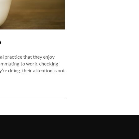
P
al practice that they enjoy
commuting to work, checking
’re doing, their attention is not