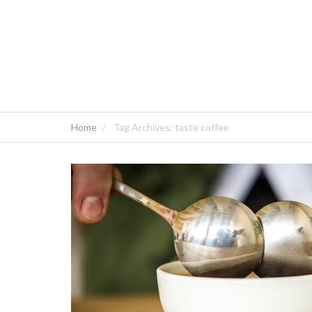
Home
Tag Archives: taste coffee