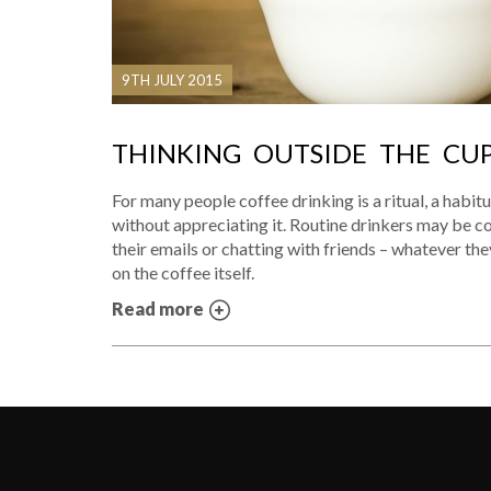
9TH JULY 2015
THINKING OUTSIDE THE CU
For many people coffee drinking is a ritual, a habitu
without appreciating it. Routine drinkers may be 
their emails or chatting with friends – whatever they
on the coffee itself.
Read more