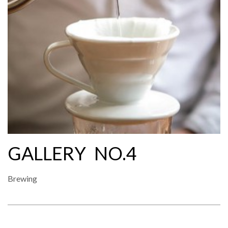
GALLERY NO.4
Brewing