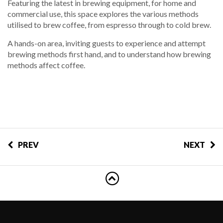
Featuring the latest in brewing equipment, for home and
commercial use, this space explores the various methods
utilised to brew coffee, from espresso through to cold brew.
A hands-on area, inviting guests to experience and attempt
brewing methods first hand, and to understand how brewing
methods affect coffee.
PREV
NEXT