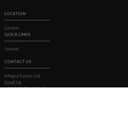
LOCATION
London
QUICK LINKS
Journal
CONTACT US
Allegra Events Ltd
Email Us
+44(0)20 7841 9060
© Allegra Events 2019