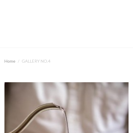
Home
GALLERY NO.4