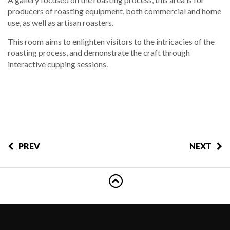
producers of roasting equipment, both commercial and home
use, as well as artisan roasters.
This room aims to enlighten visitors to the intricacies of the
roasting process, and demonstrate the craft through
interactive cupping sessions.
PREV
NEXT