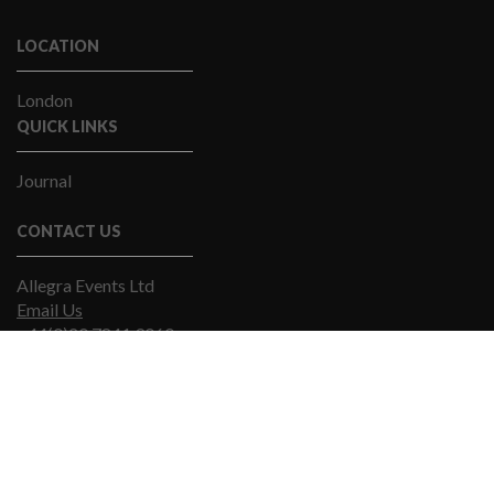
LOCATION
London
QUICK LINKS
Journal
CONTACT US
Allegra Events Ltd
Email Us
+44(0)20 7841 9060
© Allegra Events 2019