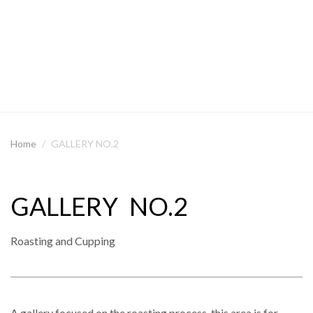
Home
GALLERY NO.2
GALLERY NO.2
Roasting and Cupping
A gallery focused on the roasting process, this area is for